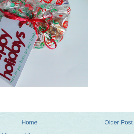
Home
Older Post