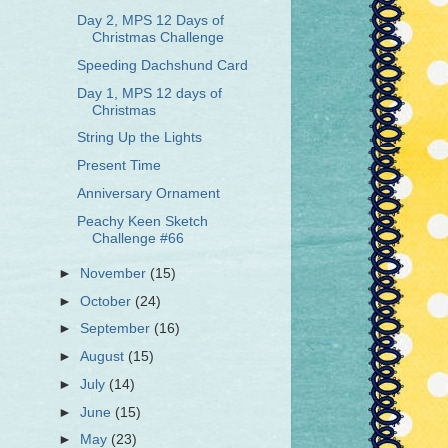
Day 2, MPS 12 Days of
Christmas Challenge
Speeding Dachshund Card
Day 1, MPS 12 days of
Christmas
String Up the Lights
Present Time
Anniversary Ornament
Peachy Keen Sketch
Challenge #66
►
November
(15)
►
October
(24)
►
September
(16)
►
August
(15)
►
July
(14)
►
June
(15)
►
May
(23)