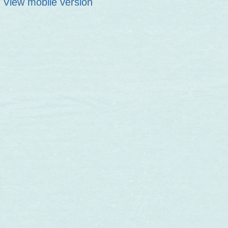
View mobile version