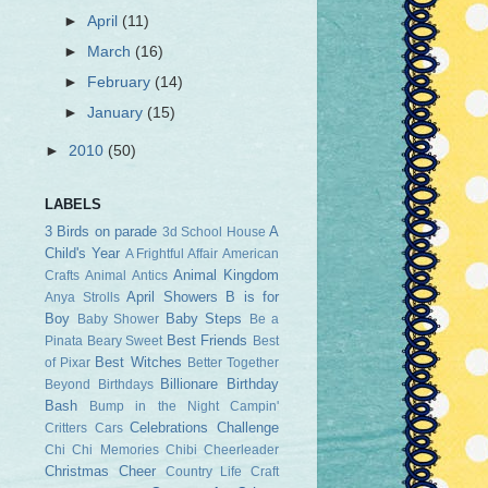
►
April
(11)
►
March
(16)
►
February
(14)
►
January
(15)
►
2010
(50)
LABELS
3 Birds on parade
A
3d School House
Child's Year
A Frightful Affair
American
Animal Kingdom
Crafts
Animal Antics
April Showers
B is for
Anya Strolls
Boy
Baby Steps
Baby Shower
Be a
Best Friends
Pinata
Beary Sweet
Best
Best Witches
of Pixar
Better Together
Billionare
Birthday
Beyond Birthdays
Bash
Bump in the Night
Campin'
Celebrations
Challenge
Critters
Cars
Chi Chi Memories
Chibi Cheerleader
Christmas Cheer
Country Life
Craft