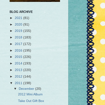
BLOG ARCHIVE
►
2021
(81)
►
2020
(91)
►
2019
(155)
►
2018
(183)
►
2017
(172)
►
2016
(195)
►
2015
(226)
►
2014
(193)
►
2013
(220)
►
2012
(144)
▼
2011
(198)
▼
December
(20)
2012 Mini Album
Take Out Gift Box