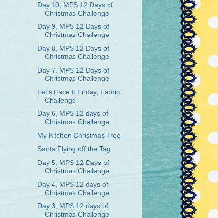
Day 10, MPS 12 Days of
Christmas Challenge
Day 9, MPS 12 Days of
Christmas Challenge
Day 8, MPS 12 Days of
Christmas Challenge
Day 7, MPS 12 Days of
Christmas Challenge
Let's Face It Friday, Fabric
Challenge
Day 6, MPS 12 days of
Christmas Challenge
My Kitchen Christmas Tree
Santa Flying off the Tag
Day 5, MPS 12 Days of
Christmas Challenge
Day 4, MPS 12 days of
Christmas Challenge
Day 3, MPS 12 days of
Christmas Challenge