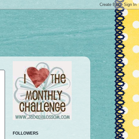
FOLLOWERS