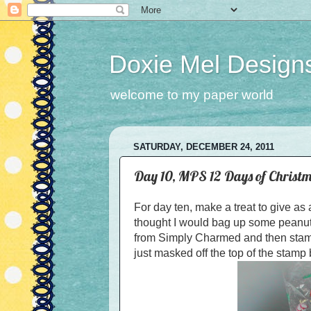
Doxie Mel Design
welcome to my paper world
SATURDAY, DECEMBER 24, 2011
Day 10, MPS 12 Days of Christm
For day ten, make a treat to give as
thought I would bag up some peanut b
from Simply Charmed and then stamp
just masked off the top of the stamp 