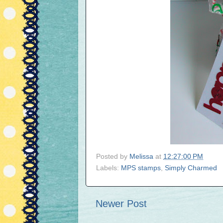
Posted by
Melissa
at
12:27:00 PM
Labels:
MPS stamps
,
Simply Charmed
Newer Post