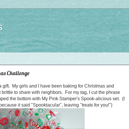
s
as Challenge
 a gift. My girls and I have been baking for Christmas and
rittle to share with neighbors. For my tag, I cut the phrase
ed the bottom with My Pink Stamper's Spook-alicious set. (I
because it said "Spooktacular", leaving "treats for you!")