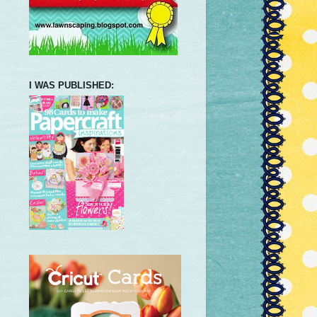
I WAS PUBLISHED: