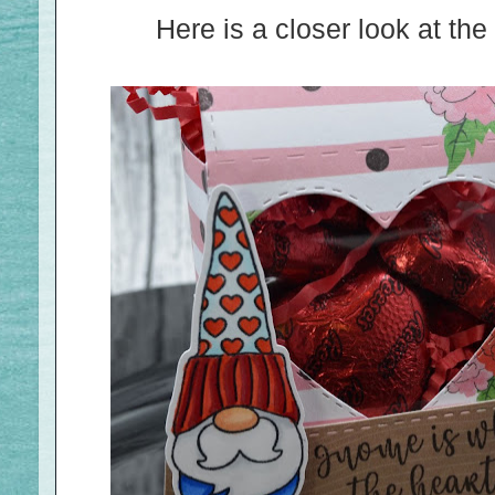
Here is a closer look at t