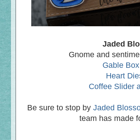
Jaded Bl
Gnome and sentime
Gable Box
Heart Die
Coffee Slider 
Be sure to stop by
Jaded Bloss
team has made fo