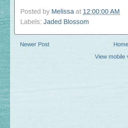
Posted by
Melissa
at
12:00:00 AM
Labels:
Jaded Blossom
Newer Post
Hom
View mobile 