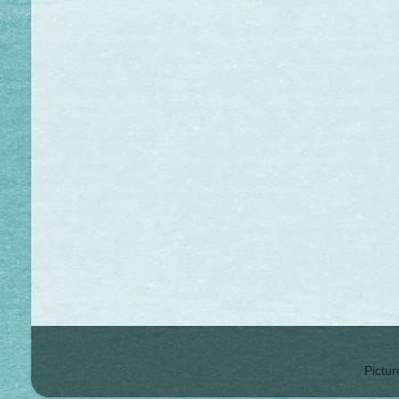
Pictu