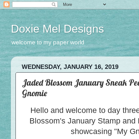
Doxie Mel Designs
welcome to my paper world
WEDNESDAY, JANUARY 16, 2019
Jaded Blossom January Sneak Peek
Gnomie
Hello and welcome to day thre
Blossom's January Stamp and 
showcasing "My Gn