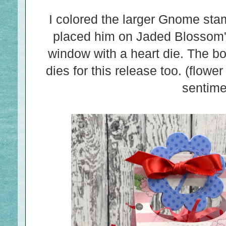
I colored the larger Gnome st
placed him on Jaded Blossom'
window with a heart die. The b
dies for this release too. (flower
sentime